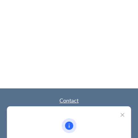
Contact
Office:
(785) 783-2346
Fax:
(785) 251-0321
5863 Southwest 29th Street
Topeka,
KS
66614