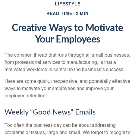
LIFESTYLE
READ TIME: 2 MIN
Creative Ways to Motivate
Your Employees
The common thread that runs through all small businesses,
from professional services to manufacturing, is that a
motivated workforce is central to the business’s success.
Here are some quick, inexpensive, and potentially effective
ways to motivate your employees and improve your
employee retention.
Weekly “Good News” Emails
Too often the business day can be about addressing
problems or issues, large and small. We forget to recognize