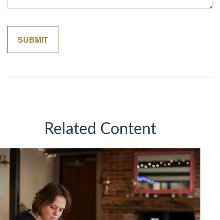
Related Content