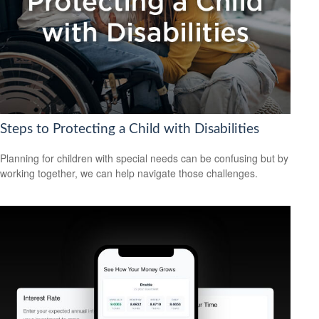
Steps to Protecting a Child with Disabilities
Planning for children with special needs can be confusing but by
working together, we can help navigate those challenges.