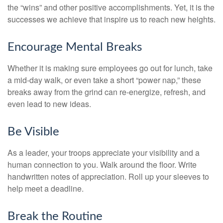
the “wins” and other positive accomplishments. Yet, it is the
successes we achieve that inspire us to reach new heights.
Encourage Mental Breaks
Whether it is making sure employees go out for lunch, take
a mid-day walk, or even take a short “power nap,” these
breaks away from the grind can re-energize, refresh, and
even lead to new ideas.
Be Visible
As a leader, your troops appreciate your visibility and a
human connection to you. Walk around the floor. Write
handwritten notes of appreciation. Roll up your sleeves to
help meet a deadline.
Break the Routine