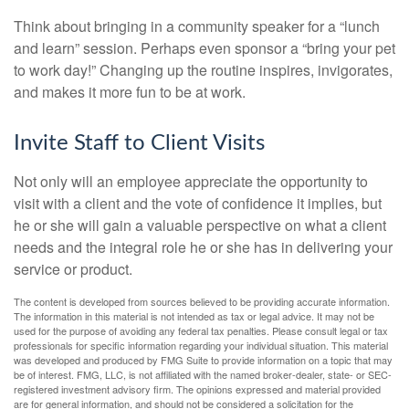
Think about bringing in a community speaker for a “lunch
and learn” session. Perhaps even sponsor a “bring your pet
to work day!” Changing up the routine inspires, invigorates,
and makes it more fun to be at work.
Invite Staff to Client Visits
Not only will an employee appreciate the opportunity to
visit with a client and the vote of confidence it implies, but
he or she will gain a valuable perspective on what a client
needs and the integral role he or she has in delivering your
service or product.
The content is developed from sources believed to be providing accurate information.
The information in this material is not intended as tax or legal advice. It may not be
used for the purpose of avoiding any federal tax penalties. Please consult legal or tax
professionals for specific information regarding your individual situation. This material
was developed and produced by FMG Suite to provide information on a topic that may
be of interest. FMG, LLC, is not affiliated with the named broker-dealer, state- or SEC-
registered investment advisory firm. The opinions expressed and material provided
are for general information, and should not be considered a solicitation for the