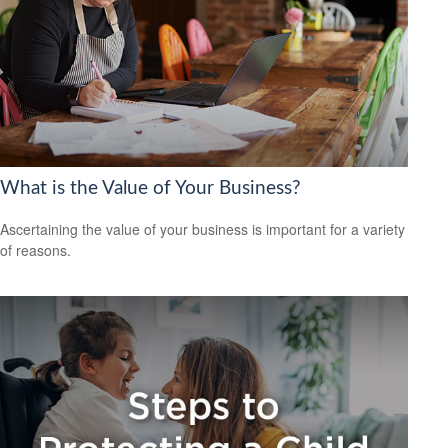
What is the Value of Your Business?
Ascertaining the value of your business is important for a variety
of reasons.