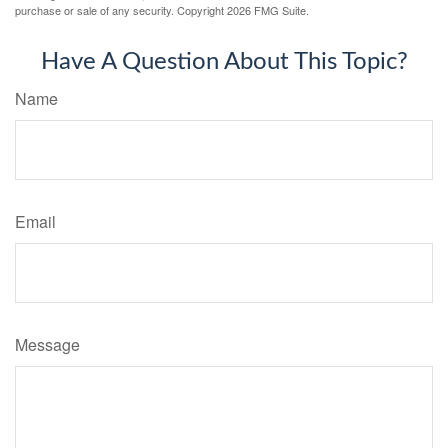
purchase or sale of any security. Copyright
2026 FMG Suite.
Have A Question About This Topic?
Name
Email
Message