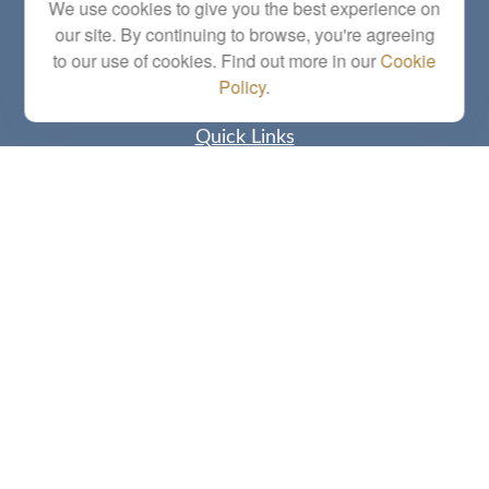
Series 6, 7, 63, 65, Investment Advisor Representative
We use cookies to give you the best experience on
our site. By continuing to browse, you're agreeing
letstalk@linkwealthstrategies.com
to our use of cookies. Find out more in our
Cookie
Policy
.
Quick Links
Retirement
Investment
Estate
Insurance
Tax
Money
Lifestyle
Latest Articles
All Videos
All Calculators
Check the background of your financial professional on FINRA's
BrokerCheck
.
The content is developed from sources believed to be providing accurate