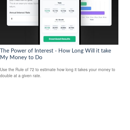
The Power of Interest - How Long Will it take
My Money to Do
Use the Rule of 72 to estimate how long it takes your money to
double at a given rate.