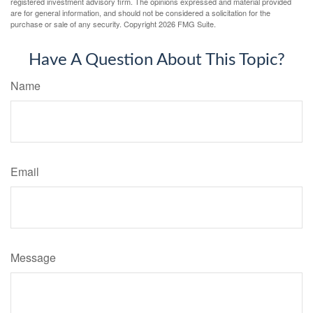
registered investment advisory firm. The opinions expressed and material provided
are for general information, and should not be considered a solicitation for the
purchase or sale of any security. Copyright
2026 FMG Suite.
Have A Question About This Topic?
Name
Email
Message