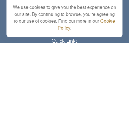
Series 6, 7, 63, 65, Investment Advisor Representative
We use cookies to give you the best experience on
our site. By continuing to browse, you're agreeing
letstalk@linkwealthstrategies.com
to our use of cookies. Find out more in our
Cookie
Policy
.
Quick Links
Retirement
Investment
Estate
Insurance
Tax
Money
Lifestyle
Latest Articles
All Videos
All Calculators
Check the background of your financial professional on FINRA's
BrokerCheck
.