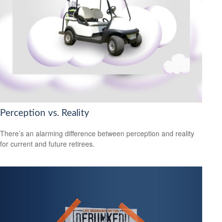
Perception vs. Reality
There’s an alarming difference between perception and reality
for current and future retirees.