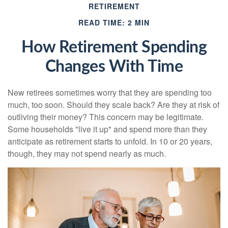
RETIREMENT
READ TIME: 2 MIN
How Retirement Spending
Changes With Time
New retirees sometimes worry that they are spending too
much, too soon. Should they scale back? Are they at risk of
outliving their money? This concern may be legitimate.
Some households "live it up" and spend more than they
anticipate as retirement starts to unfold. In 10 or 20 years,
though, they may not spend nearly as much.