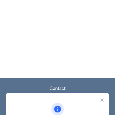
Contact
Office:
(785) 783-2346
Fax:
(785) 251-0321
5863 Southwest 29th Street
Topeka,
KS
66614