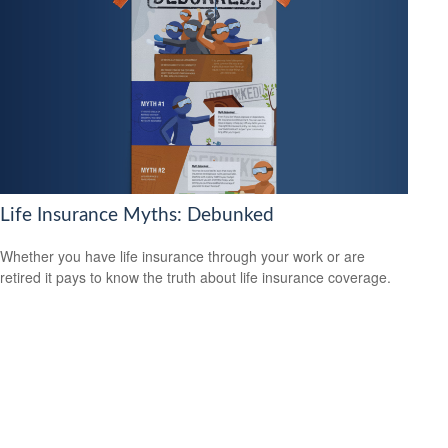
Life Insurance Myths: Debunked
Whether you have life insurance through your work or are
retired it pays to know the truth about life insurance coverage.