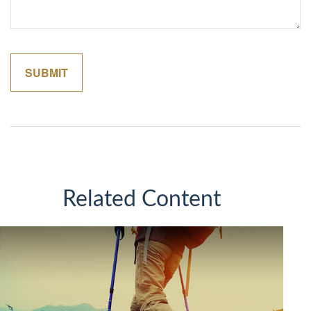
Related Content