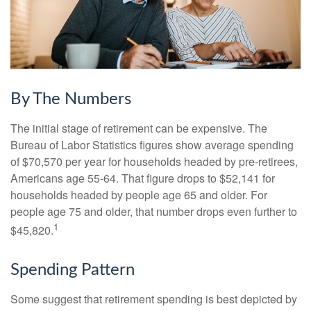
By The Numbers
The initial stage of retirement can be expensive. The
Bureau of Labor Statistics figures show average spending
of $70,570 per year for households headed by pre-retirees,
Americans age 55-64. That figure drops to $52,141 for
households headed by people age 65 and older. For
people age 75 and older, that number drops even further to
1
$45,820.
Spending Pattern
Some suggest that retirement spending is best depicted by