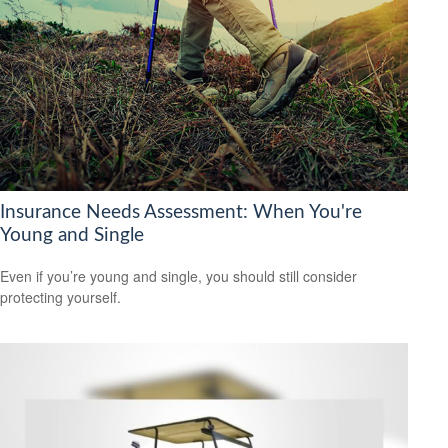
Insurance Needs Assessment: When You're
Young and Single
Even if you’re young and single, you should still consider
protecting yourself.