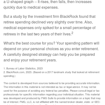
a U-shaped graph -- It rises, then falls, then increases
quickly due to medical expenses.
But a study by the investment firm BlackRock found that
retiree spending declined very slightly over time. Also,
medical expenses only spiked for a small percentage of
2
retirees in the last two years of their lives.
What's the best course for you? Your spending pattern will
depend on your personal choices as you enter retirement.
A carefully designed strategy can help you be prepared
and enjoy your retirement years.
1. Bureau of Labor Statistics, 2023
2. BlackRock.com, 2023. (Based on a 2017 landmark study that looked at retirement
spending.)
The content is developed from sources believed to be providing accurate information.
The information in this material is not intended as tax or legal advice. It may not be
used for the purpose of avoiding any federal tax penalties. Please consult legal or tax
professionals for specific information regarding your individual situation. This material
was developed and produced by FMG Suite to provide information on a topic that may
be of interest. FMG, LLC, is not affiliated with the named broker-dealer, state- or SEC-