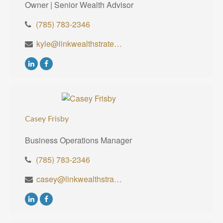
Owner | Senior Wealth Advisor
(785) 783-2346
kyle@linkwealthstrategies.com
Casey Frisby
Business Operations Manager
(785) 783-2346
casey@linkwealthstrategies.com