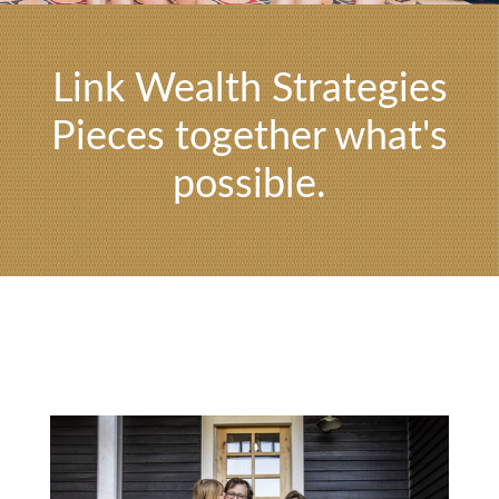
Link Wealth Strategies
Pieces together what's
possible.