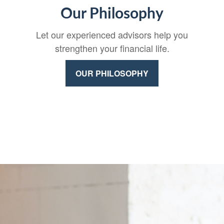
Our Philosophy
Let our experienced advisors help you
strengthen your financial life.
OUR PHILOSOPHY