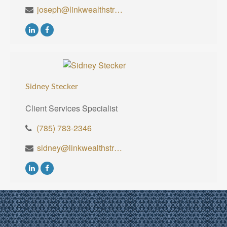
joseph@linkwealthstrategies.com
Sidney Stecker
Client Services Specialist
(785) 783-2346
sidney@linkwealthstrategies.com