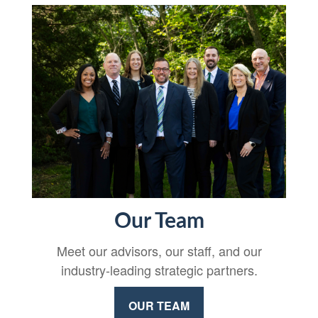
Our Team
Meet our advisors, our staff, and our
industry-leading strategic partners.
OUR TEAM