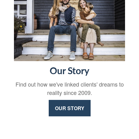
Our Story
Find out how we've linked clients' dreams to
reality since 2009.
OUR STORY