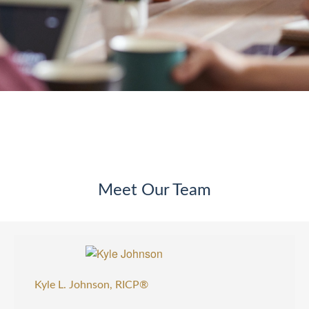
Meet Our Team
Kyle L. Johnson, RICP®