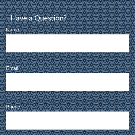
Have a Question?
Name
Email
Phone