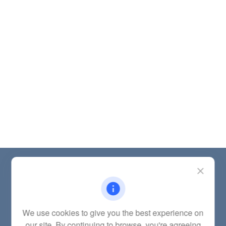
Contact
Office:
(785) 783-2346
Fax:
(785) 251-0321
5863 Southwest 29th Street
We use cookies to give you the best experience on
Topeka,
KS
66614
our site. By continuing to browse, you're agreeing