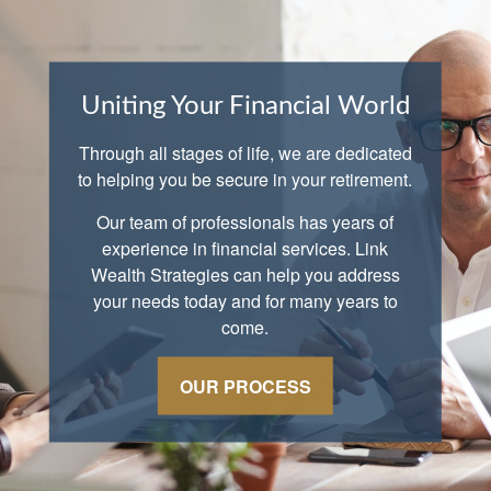
Uniting Your Financial World
Through all stages of life, we are dedicated
to helping you be secure in your retirement.
Our team of professionals has years of
experience in financial services. Link
Wealth Strategies can help you address
your needs today and for many years to
come.
OUR PROCESS