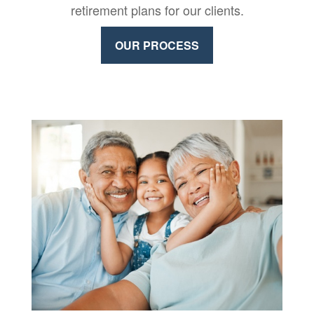
retirement plans for our clients.
OUR PROCESS