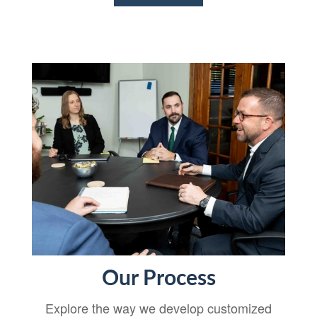
Our Process
Explore the way we develop customized