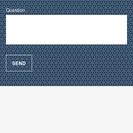
Question
SEND