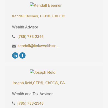
Kendall Beemer, CFP®,
ChFC®
Wealth Advisor
(785) 783-2346
kendall@linkwealthstrategies.com
Joseph Reid,CFP®, ChFC®, EA
Wealth and Tax Advisor
(785) 783-2346