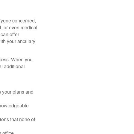
veryone concerned,
al, or even medical
 can offer
ith your ancillary
rocess. When you
l additional
in your plans and
 knowledgeable
ons that none of
 office.