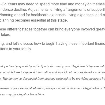
o-Go Years may need to spend more time and money on themselve
ndence decline. Adjustments to living arrangements or supporti
Planning ahead for healthcare expenses, living expenses, end-of
 planning becomes essential at this stage.
ese different stages together can bring everyone involved greate
 future.
g, and let's discuss how to begin having these important financ
ions in your family.
eloped and prepared by a third party for use by your Registered Representati
l provided are for general information and should not be considered a solicita
ty. The content is developed from sources believed to be providing accurate in
eview of your personal situation, always consult with a tax or legal advisor. 
ives may give legal or tax advice.