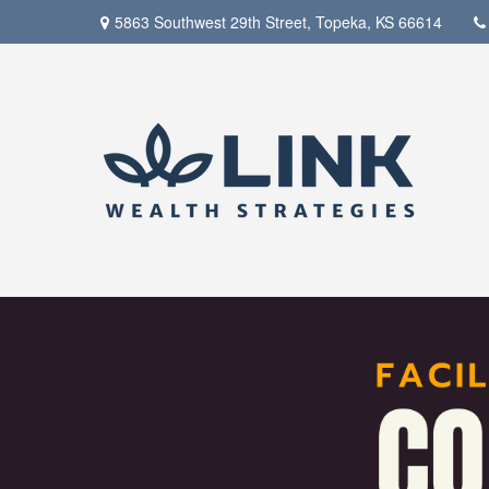
5863 Southwest 29th Street,
Topeka,
KS
66614