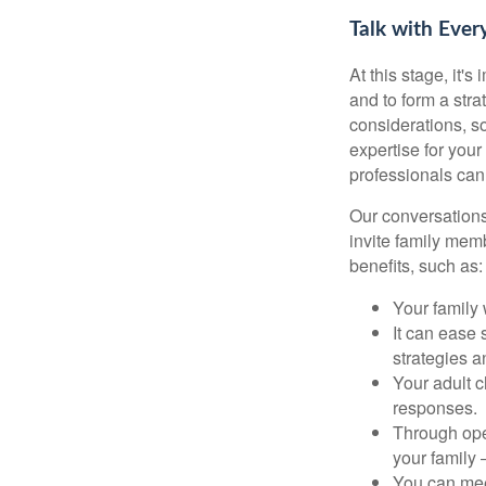
Talk with Ever
At this stage, it'
and to form a stra
considerations, so
expertise for your
professionals can
Our conversations
invite family mem
benefits, such as:
Your family
It can ease 
strategies 
Your adult 
responses.
Through ope
your family
You can meet