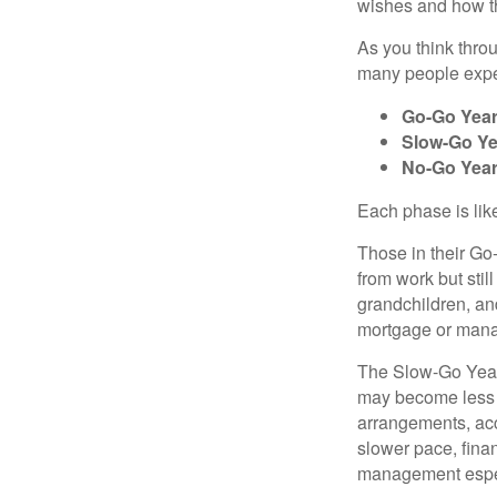
wishes and how th
As you think thro
many people exper
Go-Go Yea
Slow-Go Ye
No-Go Yea
Each phase is likel
Those in their Go
from work but stil
grandchildren, and
mortgage or mana
The Slow-Go Years 
may become less f
arrangements, acc
slower pace, fina
management espec