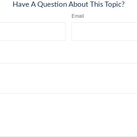
Have A Question About This Topic?
Email