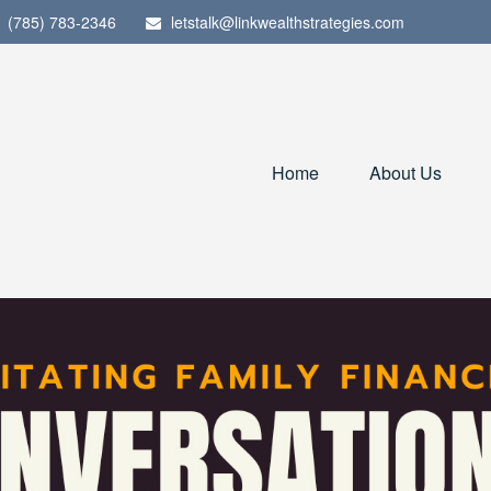
(785) 783-2346
letstalk@linkwealthstrategies.com
Home
About Us