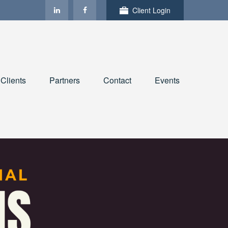
Client Login
Clients
Partners
Contact
Events