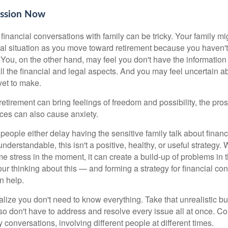
ussion Now
inancial conversations with family can be tricky. Your family mi
ial situation as you move toward retirement because you haven'
 You, on the other hand, may feel you don't have the information 
ll the financial and legal aspects. And you may feel uncertain a
yet to make.
etirement can bring feelings of freedom and possibility, the prosp
nces can also cause anxiety.
people either delay having the sensitive family talk about finan
h understandable, this isn't a positive, healthy, or useful strategy
 stress in the moment, it can create a build-up of problems in t
ur thinking about this — and forming a strategy for financial co
n help.
realize you don't need to know everything. Take that unrealistic b
o don't have to address and resolve every issue all at once. Con
conversations, involving different people at different times.