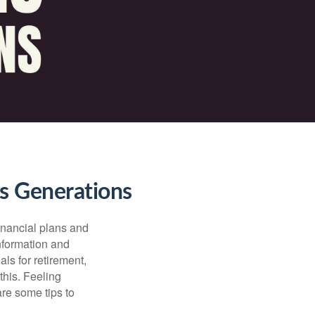
ss Generations
financial plans and
nformation and
ls for retirement,
this. Feeling
re some tips to