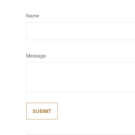
Name
Message