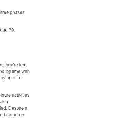
 three phases
 age 70.
 they're free
ending time with
aying off a
sure activities
ving
ded. Despite a
and resource