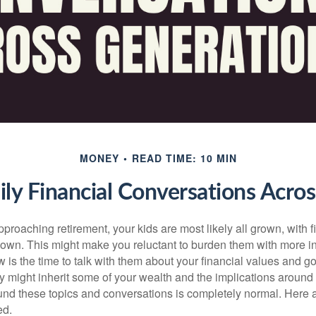
MONEY
READ TIME: 10 MIN
mily Financial Conversations Acro
proaching retirement, your kids are most likely all grown, with 
r own. This might make you reluctant to burden them with more i
 is the time to talk with them about your financial values and goa
y might inherit some of your wealth and the implications around 
nd these topics and conversations is completely normal. Here a
ed.