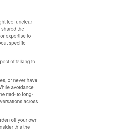
ght feel unclear
t shared the
or expertise to
bout specific
ect of talking to
ces, or never have
. While avoidance
he mid- to long-
nversations across
urden off your own
sider this the