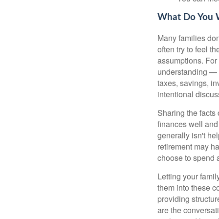
What Do You W
Many families don'
often try to feel 
assumptions. For 
understanding — o
taxes, savings, i
intentional discus
Sharing the facts 
finances well and 
generally isn't he
retirement may ha
choose to spend a
Letting your famil
them into these c
providing structur
are the conversat