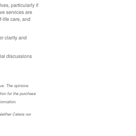
s, particularly if
ve services are
-life care, and
r clarity and
ial discussions
ve. The opinions
tion for the purchase
formation.
Neither Cetera nor