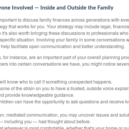
yone Involved — Inside and Outside the Family
s important to discuss family finances across generations with e
tegy that works for you. Your strategy may include legal, financi
 it's also worth bringing these discussions to professionals who
 specific situation. Involving your family in some conversations w
 help facilitate open communication and better understanding.
, for instance, are an important part of your overall planning p
bers into certain conversations we have, you might notice severa
 will know who to call if something unexpected happens.
some of the strain on you to have a trusted, outside voice expla
and provide knowledgeable guidance.
children can have the opportunity to ask questions and receive
n, mediated communication, you may uncover issues and soluti
 — including you — had thought about before.
 wherever is most comfortable, whether that's your home or our