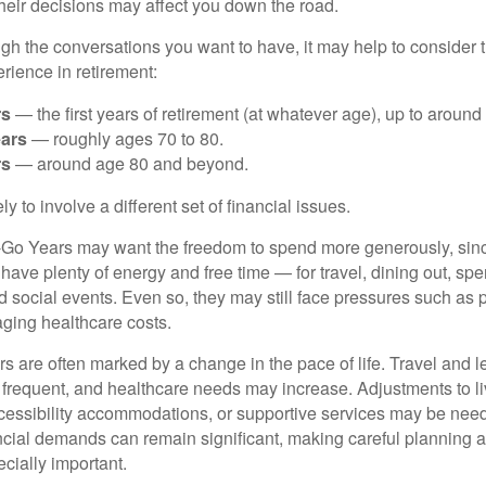
eir decisions may affect you down the road.
ugh the conversations you want to have, it may help to consider
ience in retirement:
rs
— the first years of retirement (at whatever age), up to around
ars
— roughly ages 70 to 80.
rs
— around age 80 and beyond.
y to involve a different set of financial issues.
-Go Years may want the freedom to spend more generously, since
l have plenty of energy and free time — for travel, dining out, sp
 social events. Even so, they may still face pressures such as p
ging healthcare costs.
are often marked by a change in the pace of life. Travel and lei
requent, and healthcare needs may increase. Adjustments to li
essibility accommodations, or supportive services may be nee
ncial demands can remain significant, making careful planning 
ially important.