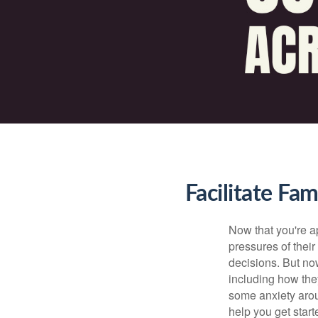
Facilitate Fa
Now that you're ap
pressures of thei
decisions. But now
including how the
some anxiety arou
help you get start