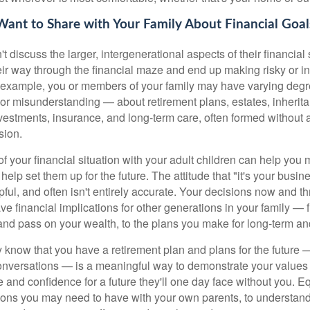
ant to Share with Your Family About Financial Goal
t discuss the larger, intergenerational aspects of their financial
their way through the financial maze and end up making risky or i
example, you or members of your family may have varying degr
r misunderstanding — about retirement plans, estates, inherita
nvestments, insurance, and long-term care, often formed without 
sion.
of your financial situation with your adult children can help yo
help set them up for the future. The attitude that "it's your busine
lpful, and often isn't entirely accurate. Your decisions now and t
ve financial implications for other generations in your family —
nd pass on your wealth, to the plans you make for long-term and
y know that you have a retirement plan and plans for the future 
onversations — is a meaningful way to demonstrate your values
e and confidence for a future they'll one day face without you. E
ions you may need to have with your own parents, to understand