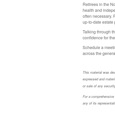
Retirees in the N
health and indepe
often necessary. 
up-to-date estate
Talking through th
confidence for the
Schedule a meetin
across the generat
This material was dev
expressed and materia
or sale of any securi
For a comprehensive r
any of its representat