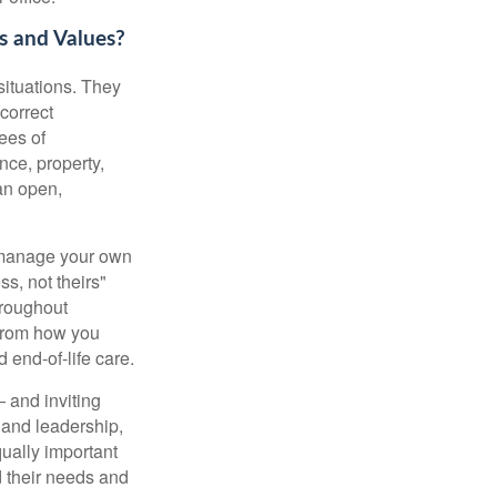
s and Values?
 situations. They
ncorrect
ees of
nce, property,
an open,
u manage your own
ss, not theirs"
hroughout
 from how you
 end-of-life care.
— and inviting
 and leadership,
qually important
 their needs and