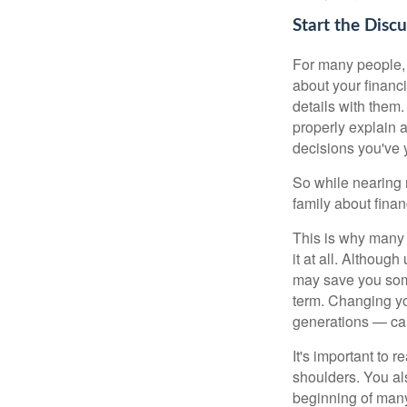
Start the Disc
For many people, f
about your financ
details with them.
properly explain a
decisions you've 
So while nearing r
family about fina
This is why many 
it at all. Althoug
may save you some
term. Changing yo
generations — ca
It's important to 
shoulders. You als
beginning of many 