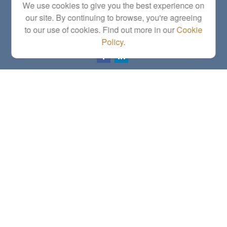
We use cookies to give you the best experience on
Topeka,
KS
66614
our site. By continuing to browse, you're agreeing
Series 6, 7, 63, 65, Investment Advisor Representative
to our use of cookies. Find out more in our
Cookie
letstalk@linkwealthstrategies.com
Policy
.
Quick Links
Retirement
Investment
Estate
Insurance
Tax
Money
Lifestyle
Latest Articles
All Videos
All Calculators