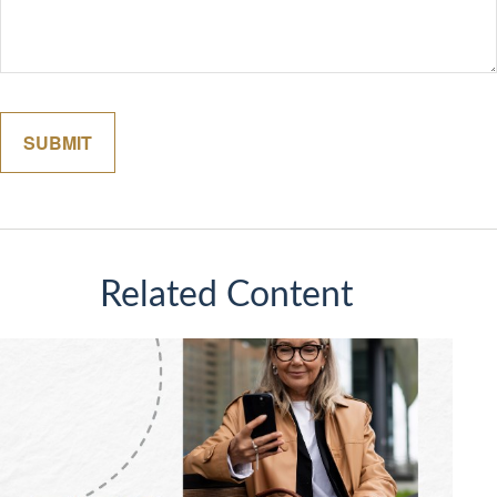
Related Content