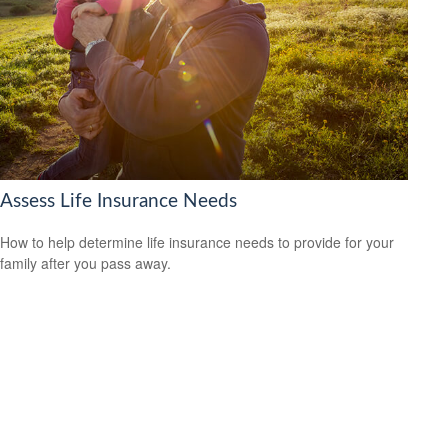
Assess Life Insurance Needs
How to help determine life insurance needs to provide for your
family after you pass away.