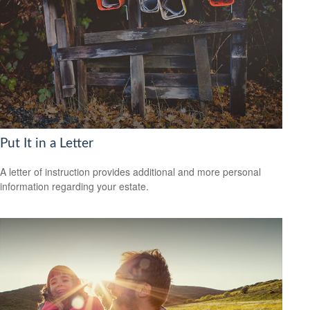
Put It in a Letter
A letter of instruction provides additional and more personal
information regarding your estate.