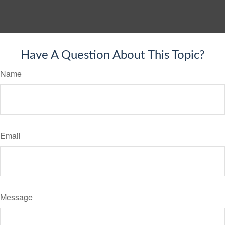
Have A Question About This Topic?
Name
Email
Message