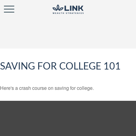
SAVING FOR COLLEGE 101
Here's a crash course on saving for college.