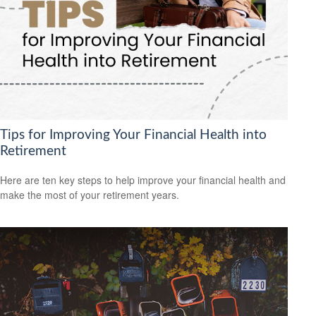
Tips for Improving Your Financial Health into
Retirement
Here are ten key steps to help improve your financial health and
make the most of your retirement years.