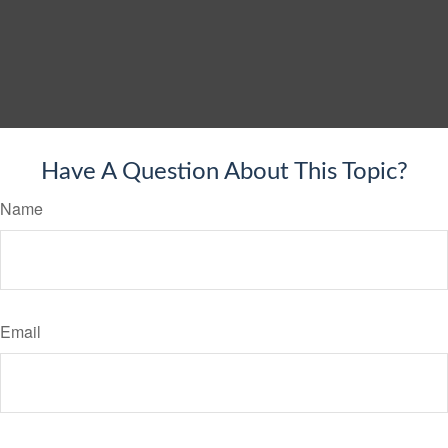
Have A Question About This Topic?
Name
Email