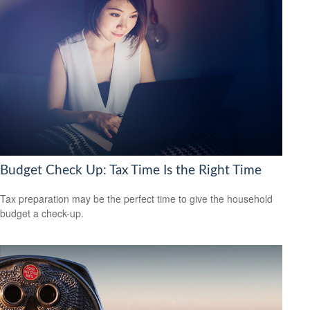
Budget Check Up: Tax Time Is the Right Time
Tax preparation may be the perfect time to give the household
budget a check-up.