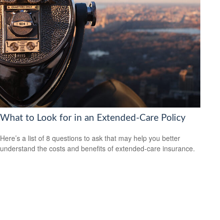
What to Look for in an Extended-Care Policy
Here’s a list of 8 questions to ask that may help you better
understand the costs and benefits of extended-care insurance.