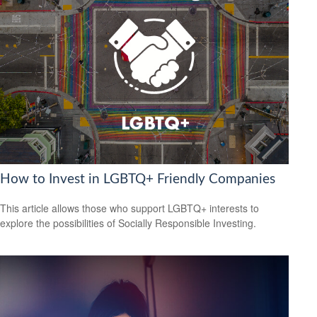
How to Invest in LGBTQ+ Friendly Companies
This article allows those who support LGBTQ+ interests to
explore the possibilities of Socially Responsible Investing.