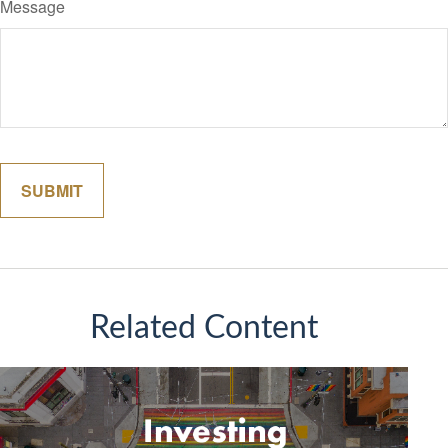
Message
Related Content