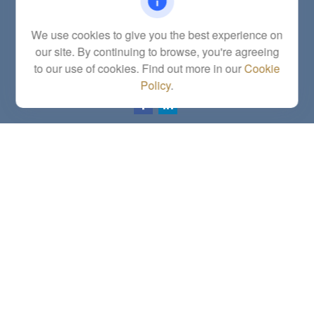
Fax:
(785) 251-0321
5863 Southwest 29th Street
We use cookies to give you the best experience on
Topeka,
KS
66614
our site. By continuing to browse, you're agreeing
Series 6, 7, 63, 65, Investment Advisor Representative
to our use of cookies. Find out more in our
Cookie
letstalk@linkwealthstrategies.com
Policy
.
Quick Links
Retirement
Investment
Estate
Insurance
Tax
Money
Lifestyle
Latest Articles
All Videos