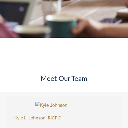
Meet Our Team
Kyle L. Johnson, RICP®