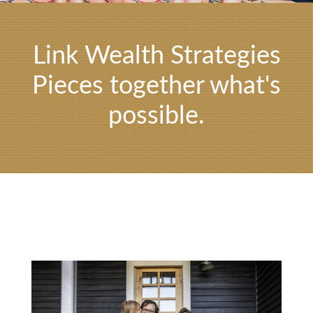
Link Wealth Strategies
Pieces together what's
possible.