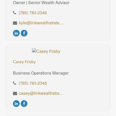
Owner | Senior Wealth Advisor
(785) 783-2346
kyle@linkwealthstrategies.com
Casey Frisby
Business Operations Manager
(785) 783-2346
casey@linkwealthstrategies.com