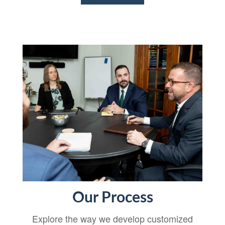
Our Process
Explore the way we develop customized