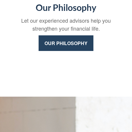
Our Philosophy
Let our experienced advisors help you
strengthen your financial life.
OUR PHILOSOPHY