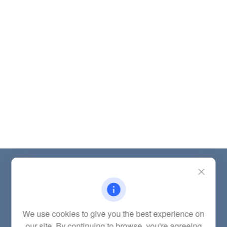
Contact
Office:
(785) 783-2346
Fax:
(785) 251-0321
5863 Southwest 29th Street
We use cookies to give you the best experience on
Topeka,
KS
66614
our site. By continuing to browse, you're agreeing