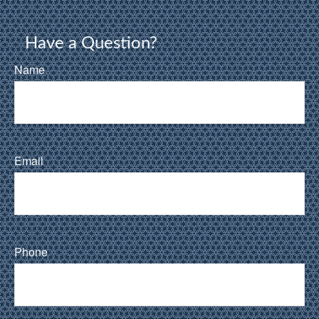
Have a Question?
Name
Email
Phone