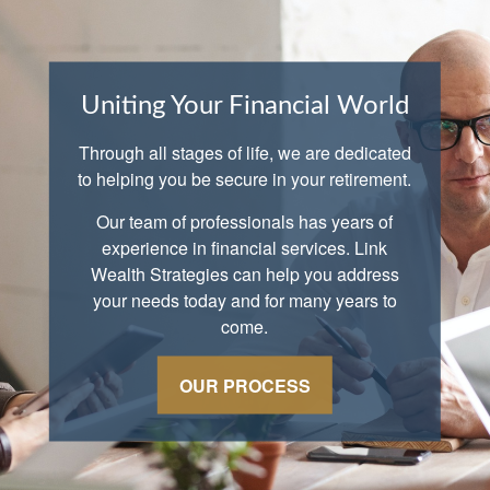
Uniting Your Financial World
Through all stages of life, we are dedicated
to helping you be secure in your retirement.
Our team of professionals has years of
experience in financial services. Link
Wealth Strategies can help you address
your needs today and for many years to
come.
OUR PROCESS