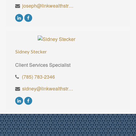
joseph@linkwealthstrategies.com
Sidney Stecker
Client Services Specialist
(785) 783-2346
sidney@linkwealthstrategies.com