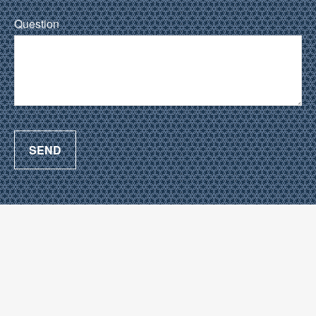
Question
SEND