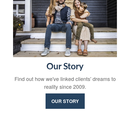
Our Story
Find out how we've linked clients' dreams to
reality since 2009.
OUR STORY