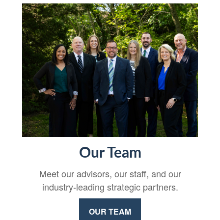
Our Team
Meet our advisors, our staff, and our
industry-leading strategic partners.
OUR TEAM