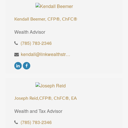
Kendall Beemer, CFP®,
ChFC®
Wealth Advisor
(785) 783-2346
kendall@linkwealthstrategies.com
Joseph Reid,CFP®, ChFC®, EA
Wealth and Tax Advisor
(785) 783-2346