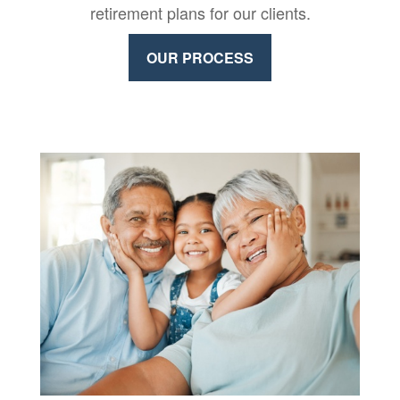
retirement plans for our clients.
OUR PROCESS