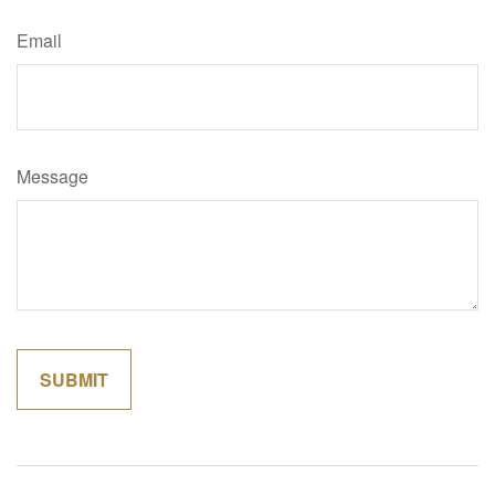
Email
Message