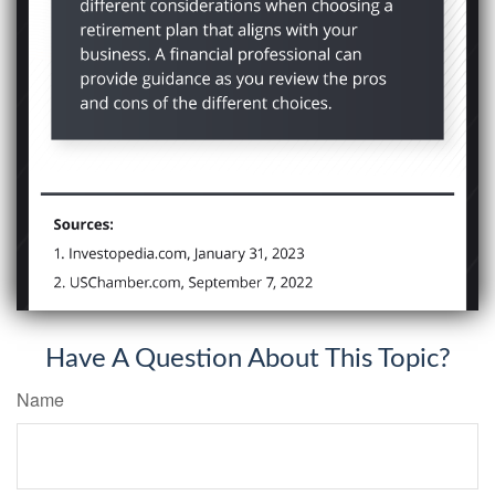
Have A Question About This Topic?
Name