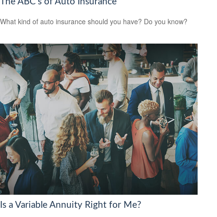
The ABC’s of Auto Insurance
What kind of auto insurance should you have? Do you know?
Is a Variable Annuity Right for Me?