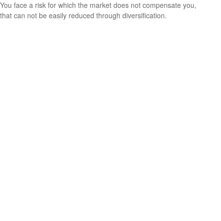
You face a risk for which the market does not compensate you,
that can not be easily reduced through diversification.