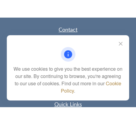
Contact
Office:
(785) 783-2346
Fax:
(785) 251-0321
5863 Southwest 29th Street
Topeka,
KS
66614
Series 6, 7, 63, 65, Investment Advisor Representative
We use cookies to give you the best experience on
our site. By continuing to browse, you're agreeing
letstalk@linkwealthstrategies.com
to our use of cookies. Find out more in our
Cookie
Policy
.
Quick Links
Retirement
Investment
Estate
Insurance