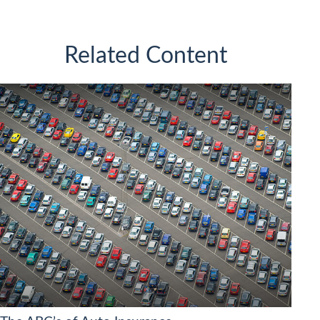
Related Content