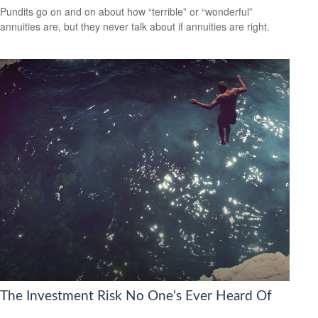
Pundits go on and on about how “terrible” or “wonderful”
annuities are, but they never talk about if annuities are right.
The Investment Risk No One’s Ever Heard Of