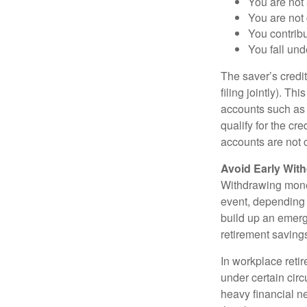
You are not 
You are not
You contribu
You fall un
The saver’s credit
filing jointly). Th
accounts such as a
qualify for the c
accounts are not c
Avoid Early With
Withdrawing money
event, depending 
build up an emerg
retirement saving
In workplace retir
under certain cir
heavy financial ne