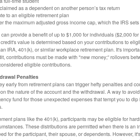
a full-time student
 claimed as a dependent on another person’s tax return
te to an eligible retirement plan
der the maximum adjusted gross income cap, which the IRS sets
 can provide a benefit of up to $1,000 for individuals ($2,000 fo
is credit's value is determined based on your contributions to elig
n IRA, 401(k), or similar workplace retirement plan. It's importan
redit, contributions must be made with "new money;” rollovers be
onsidered eligible contributions.
drawal Penalties
 early from retirement plans can trigger hefty penalties and co
on the nature of the account and the withdrawal. A way to avoid 
ency fund for those unexpected expenses that tempt you to dip 
s.
ement plans like the 401(k), participants may be eligible for hard
cumstances. These distributions are permitted when there is an
ed for the participant, their spouse, or dependents. However, it'