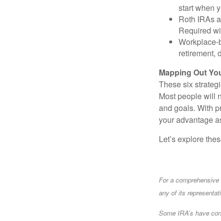
start when 
Roth IRAs ar
Required wit
Workplace-b
retirement, 
Mapping Out You
These six strateg
Most people will n
and goals. With 
your advantage as
Let’s explore the
For a comprehensive r
any of its representat
Some IRA’s have contr