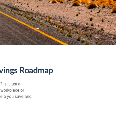
Savings Roadmap
Is it just a
 workplace or
help you save and