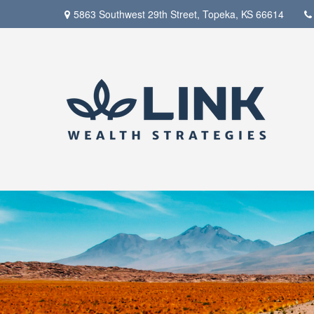
5863 Southwest 29th Street,
Topeka,
KS
66614