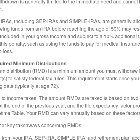
ithdrawn is generally limited to the immediate need and cannot b
t.
m IRAs, including SEP-IRAs and SIMPLE-IRAs, are generally all
ing funds from an IRA before reaching the age of 59½ may resul
g included in your gross income and subject to a 10% additional 
this penalty, such as using the funds to pay for medical insuran
 loss.
ired Minimum Distributions
um distribution (RMD) is a minimum amount you must withdraw 
(s) to satisfy federal tax rules. This requirement starts once yo
 date (typically at age 72).
 to income taxes. The amount RMDs are taxed is based on two 
 the end of the previous year, and the life expectancy factor pr
fetime Table. Your RMD can vary annually based on these factors
her key takeaways concerning RMDs:
 from your IRA, SEP-IRA, SIMPLE IRA, and retirement plan acc