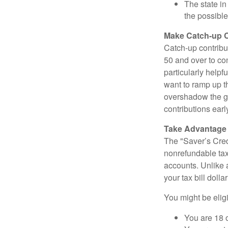
The state in
the possible
Make Catch-up C
Catch-up contribut
50 and over to con
particularly helpf
want to ramp up t
overshadow the gr
contributions earl
Take Advantage o
The "Saver’s Cred
nonrefundable tax
accounts. Unlike 
your tax bill doll
You might be eligib
You are 18 o