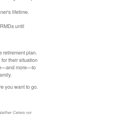
er's lifetime.
 RMDs until
 retirement plan.
or their situation
hese—and more—to
amily.
re you want to go.
Neither Cetera nor