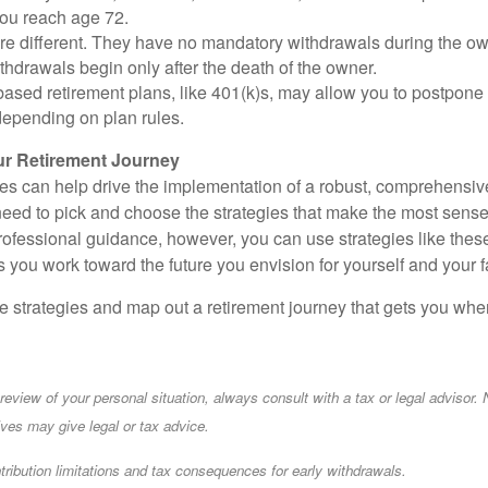
you reach age 72.
e different. They have no mandatory withdrawals during the own
hdrawals begin only after the death of the owner.
ased retirement plans, like 401(k)s, may allow you to postpone
depending on plan rules.
r Retirement Journey
ies can help drive the implementation of a robust, comprehensive
eed to pick and choose the strategies that make the most sense f
professional guidance, however, you can use strategies like t
 you work toward the future you envision for yourself and your f
se strategies and map out a retirement journey that gets you whe
eview of your personal situation, always consult with a tax or legal advisor. 
ives may give legal or tax advice.
ibution limitations and tax consequences for early withdrawals.