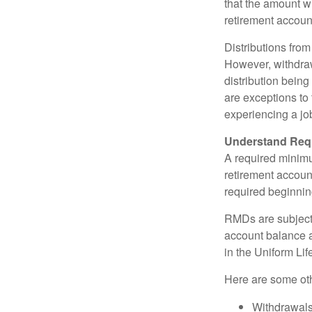
that the amount w
retirement accoun
Distributions fro
However, withdraw
distribution bein
are exceptions to 
experiencing a job
Understand Requ
A required minim
retirement account
required beginning
RMDs are subject
account balance at
in the Uniform Li
Here are some ot
Withdrawals