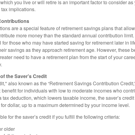
 which you live or will retire is an important factor to consider as
 tax implications.
ontributions
ions are a special feature of retirement savings plans that allo
tribute more money than the standard annual contribution limit. 
ul for those who may have started saving for retirement later in li
heir savings as they approach retirement age. However, these be
eater need to have a retirement plan from the start of your care
y.
f the Saver's Credit
it," also known as the “Retirement Savings Contribution Credit,”
 benefit for individuals with low to moderate incomes who contri
a tax deduction, which lowers taxable income, the saver’s credit
ar for dollar, up to a maximum determined by your income level.
le for the saver’s credit if you fulfill the following criteria:
r older