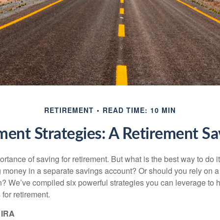
RETIREMENT
READ TIME: 10 MIN
ment Strategies: A Retirement 
tance of saving for retirement. But what is the best way to do it? 
g money in a separate savings account? Or should you rely on a
n? We’ve compiled six powerful strategies you can leverage to 
for retirement.
 IRA