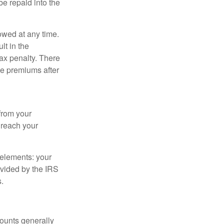
e repaid into the
owed at any time.
t in the
tax penalty. There
ce premiums after
from your
u reach your
elements: your
ovided by the IRS
.
ounts generally