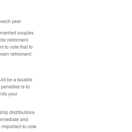
 each year
r married couples
ible retirement
t to note that to
tween retirement
uld be a taxable
penalties is to
into your
ship distributions
 immediate and
s important to note