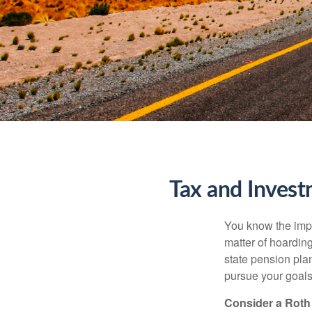
Tax and Invest
You know the impor
matter of hoardin
state pension pla
pursue your goals 
Consider a Roth