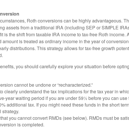
nversion
ircumstances, Roth conversions can be highly advantageous. Th
ring assets from a traditional IRA (including SEP or SIMPLE IRAs
t is the shift from taxable IRA income to tax-free Roth income. 
 amount is treated as ordinary income in the year of conversion
early distributions. This strategy allows for tax-free growth potent
d.
nefits, you should carefully explore your situation before opting
ersion cannot be undone or “recharacterized.”
to clearly understand the tax implications for the tax year in whic
ive-year waiting period if you are under 59½ before you can use 
% additional tax. If you might need these funds in the short term
l strategy.
that you cannot convert RMDs (see below). RMDs must be satisfi
nversion is completed.