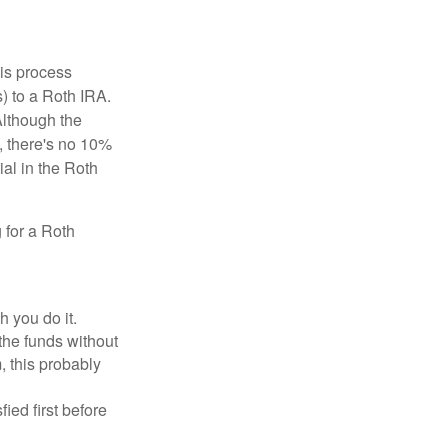
is process
) to a Roth IRA.
Although the
, there's no 10%
ial in the Roth
 for a Roth
h you do it.
the funds without
, this probably
ed first before