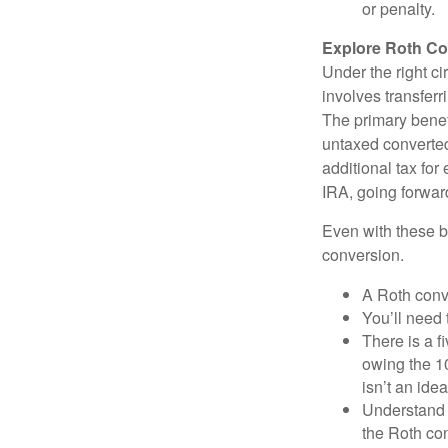
or penalty.
Explore Roth Co
Under the right c
involves transfer
The primary benefi
untaxed converted
additional tax for 
IRA, going forwar
Even with these be
conversion.
A Roth conv
You’ll need 
There is a f
owing the 10
isn’t an idea
Understand 
the Roth co