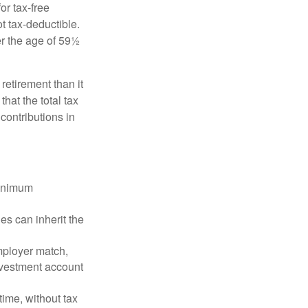
or tax-free
t tax-deductible.
er the age of 59½
retirement than it
that the total tax
contributions in
minimum
es can inherit the
mployer match,
investment account
time, without tax