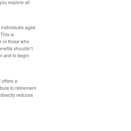
 you explore all
w individuals aged
This is
fe or those who
nefits shouldn’t
er and to begin
 offers a
bute to retirement
 directly reduces