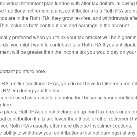
ndividual retirement plan funded with after-tax dollars, allowing f
e traditional retirement plans, contributions to a Roth IRA are no
ds are in the Roth IRA, they grow tax-free, and withdrawals aft
 This includes both contributions and earnings in the account.
cally preferred when you think your tax bracket will be higher in 
ords, you might want to contribute to a Roth IRA if you anticipate 
ement will be greater than the income tax you would pay on your 
ortant points to note.
IRA, unlike traditional IRAs, you do not have to take required 
s (RMDs) during your lifetime.
an be used as an estate planning tool because your beneficiari
-free.
) plans, Roth IRAs do not include an up-front tax break or an e
al contribution limits are lower than those of other retirement 
ver, Roth IRAs usually offer more diverse investment options.
 ability to withdraw your contributions (but not earnings) at any 