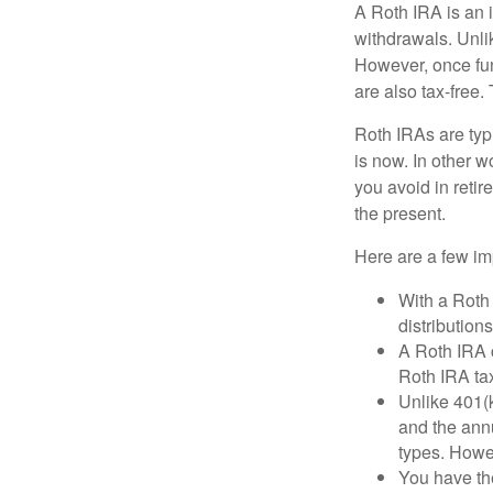
A Roth IRA is an i
withdrawals. Unlik
However, once fun
are also tax-free.
Roth IRAs are typi
is now. In other w
you avoid in retir
the present.
Here are a few imp
With a Roth 
distribution
A Roth IRA c
Roth IRA tax
Unlike 401(k
and the annu
types. Howe
You have the