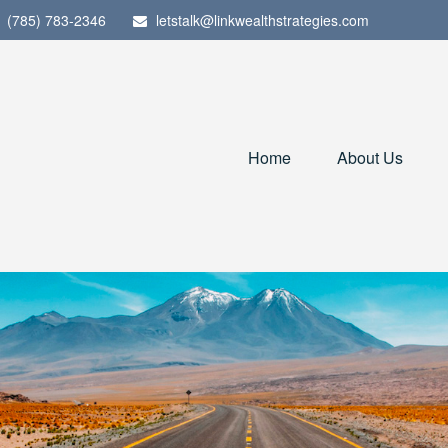
(785) 783-2346
letstalk@linkwealthstrategies.com
Home
About Us