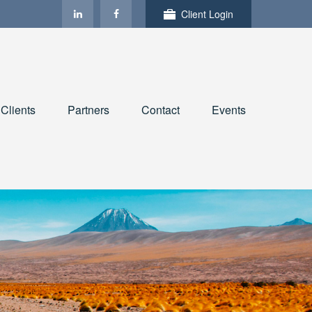
Client Login
Clients
Partners
Contact
Events