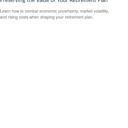
Preserving the Value of Your Retirement Plan
Learn how to combat economic uncertainty, market volatility,
and rising costs when shaping your retirement plan.