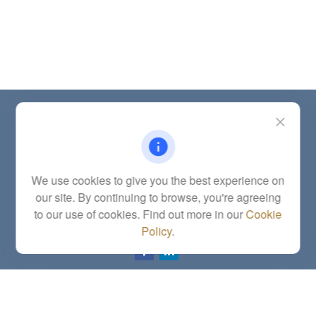
Contact
Office:
(785) 783-2346
Fax:
(785) 251-0321
5863 Southwest 29th Street
We use cookies to give you the best experience on
Topeka,
KS
66614
our site. By continuing to browse, you're agreeing
Series 6, 7, 63, 65, Investment Advisor Representative
to our use of cookies. Find out more in our
Cookie
letstalk@linkwealthstrategies.com
Policy
.
Quick Links
Retirement