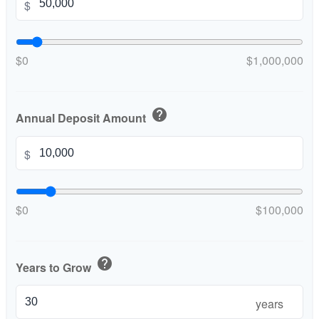
$
$0
$1,000,000
help
Annual Deposit Amount
$
$0
$100,000
help
Years to Grow
years