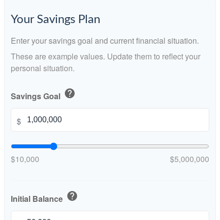
Your Savings Plan
Enter your savings goal and current financial situation.
These are example values. Update them to reflect your
personal situation.
help
Savings Goal
$
$10,000
$5,000,000
help
Initial Balance