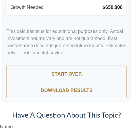
Growth Needed
$650,000
This calculation is for educational purposes only. Actual
investment returns vary and are not guaranteed. Past
performance does not guarantee future results. Estimates
only — not financial advice.
START OVER
DOWNLOAD RESULTS
Have A Question About This Topic?
Name