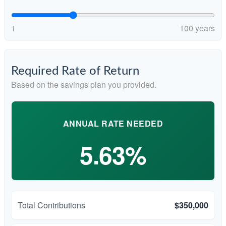
1
100 years
Required Rate of Return
Based on the savings plan you provided.
ANNUAL RATE NEEDED
5.63%
Total Contributions
$350,000