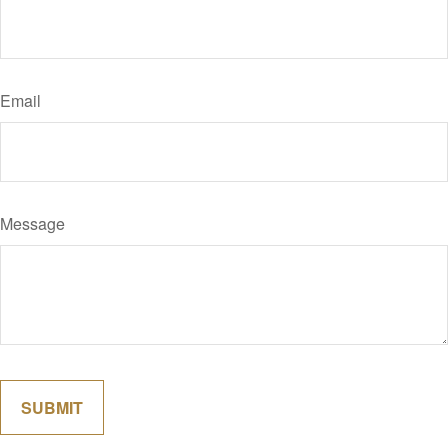
Email
Message