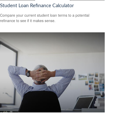
Student Loan Refinance Calculator
Compare your current student loan terms to a potential
refinance to see if it makes sense.