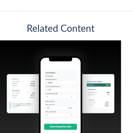
Related Content