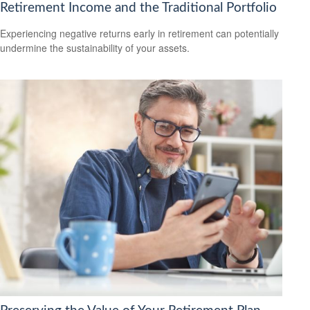
Retirement Income and the Traditional Portfolio
Experiencing negative returns early in retirement can potentially
undermine the sustainability of your assets.