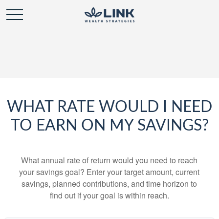
WHAT RATE WOULD I NEED
TO EARN ON MY SAVINGS?
What annual rate of return would you need to reach
your savings goal? Enter your target amount, current
savings, planned contributions, and time horizon to
find out if your goal is within reach.