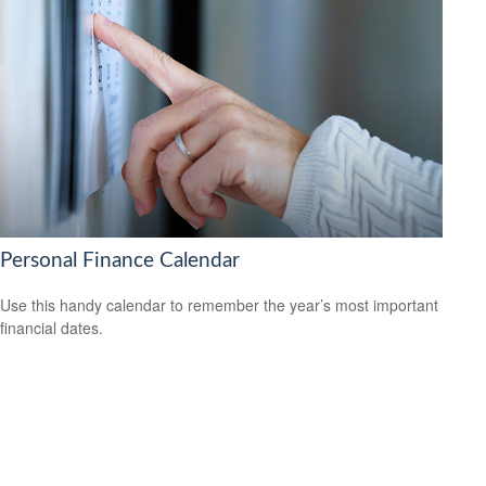
Personal Finance Calendar
Use this handy calendar to remember the year’s most important
financial dates.