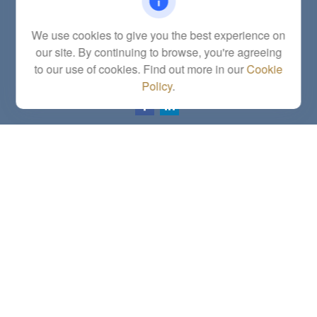
Fax:
(785) 251-0321
5863 Southwest 29th Street
We use cookies to give you the best experience on
Topeka,
KS
66614
our site. By continuing to browse, you're agreeing
Series 6, 7, 63, 65, Investment Advisor Representative
to our use of cookies. Find out more in our
Cookie
letstalk@linkwealthstrategies.com
Policy
.
Quick Links
Retirement
Investment
Estate
Insurance
Tax
Money
Lifestyle
Latest Articles
All Videos