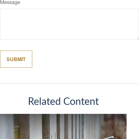
Message
Related Content