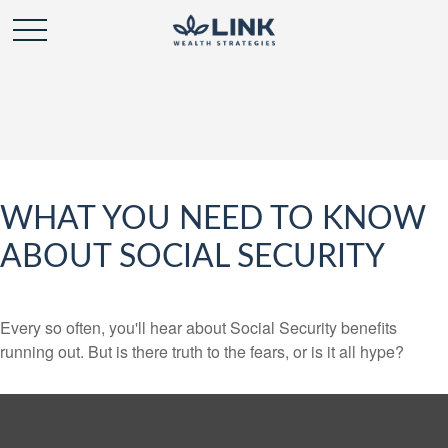
WHAT YOU NEED TO KNOW
ABOUT SOCIAL SECURITY
Every so often, you'll hear about Social Security benefits
running out. But is there truth to the fears, or is it all hype?