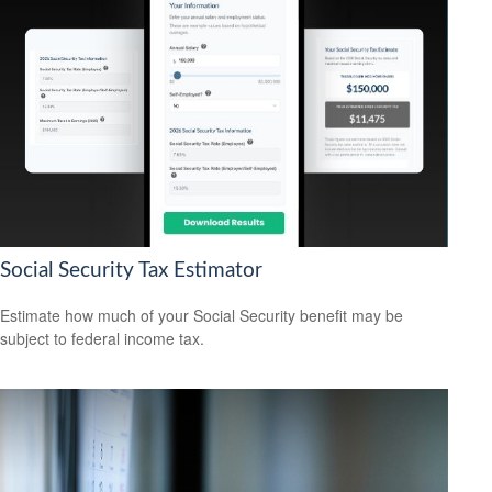
Social Security Tax Estimator
Estimate how much of your Social Security benefit may be
subject to federal income tax.