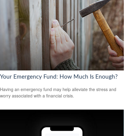
Your Emergency Fund: How Much Is Enough?
Having an emergency fund may help alleviate the stress and
worry associated with a financial crisis.