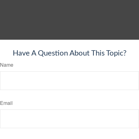
Have A Question About This Topic?
Name
Email