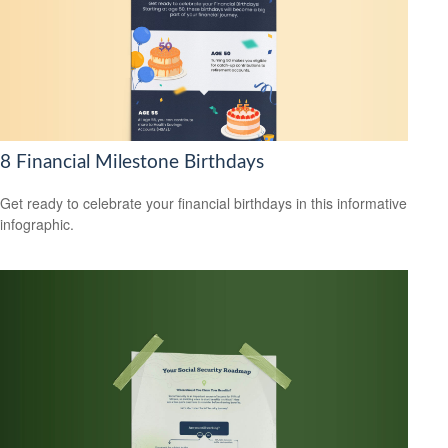
8 Financial Milestone Birthdays
Get ready to celebrate your financial birthdays in this informative
infographic.