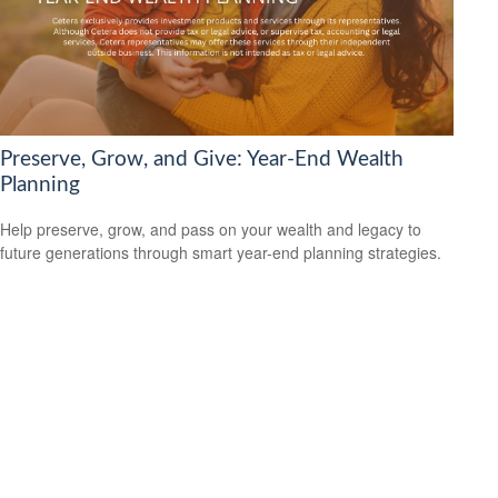
Preserve, Grow, and Give: Year-End Wealth
Planning
Help preserve, grow, and pass on your wealth and legacy to
future generations through smart year-end planning strategies.