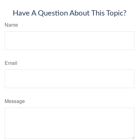
Have A Question About This Topic?
Name
Email
Message