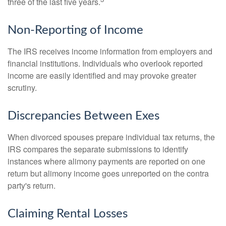
three of the last five years.
Non-Reporting of Income
The IRS receives income information from employers and
financial institutions. Individuals who overlook reported
income are easily identified and may provoke greater
scrutiny.
Discrepancies Between Exes
When divorced spouses prepare individual tax returns, the
IRS compares the separate submissions to identify
instances where alimony payments are reported on one
return but alimony income goes unreported on the contra
party's return.
Claiming Rental Losses