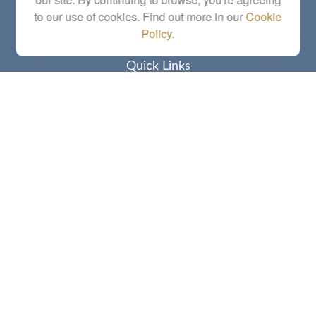
letstalk@linkwealthstrategies.com
to our use of cookies. Find out more in our
Cookie
Policy
.
Quick Links
Retirement
Investment
Estate
Insurance
Tax
Money
Lifestyle
Latest Articles
All Videos
All Calculators
Check the background of your financial professional on FINRA's
BrokerCheck
.
The content is developed from sources believed to be providing accurate
information. The information in this material is not intended as tax or legal advice.
Please consult legal or tax professionals for specific information regarding your