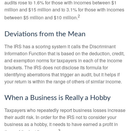
audits rose to 1.6% for those with incomes between $1
million and $15 million and to 3.1% for those with incomes
2
between $5 million and $10 million.
Deviations from the Mean
The IRS has a scoring system it calls the Discriminant
Information Function that is based on the deduction, credit,
and exemption norms for taxpayers in each of the income
brackets. The IRS does not disclose its formula for
identifying aberrations that trigger an audit, but it helps if
your return is within the range of others of similar income.
When a Business is Really a Hobby
Taxpayers who repeatedly report business losses increase
their audit risk. In order for the IRS not to consider your
business as a hobby, it needs to have earned a profit in
3