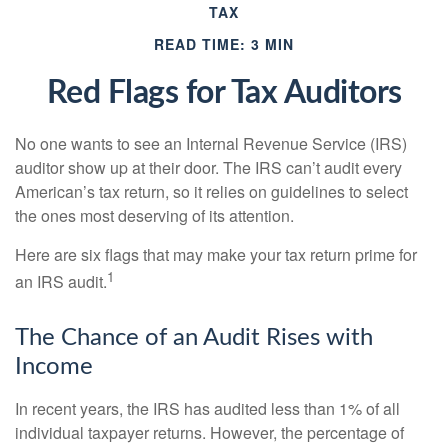
TAX
READ TIME: 3 MIN
Red Flags for Tax Auditors
No one wants to see an Internal Revenue Service (IRS)
auditor show up at their door. The IRS can’t audit every
American’s tax return, so it relies on guidelines to select
the ones most deserving of its attention.
Here are six flags that may make your tax return prime for
1
an IRS audit.
The Chance of an Audit Rises with
Income
In recent years, the IRS has audited less than 1% of all
individual taxpayer returns. However, the percentage of