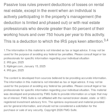
Passive loss rules prevent deductions of losses on rental
real estate, except in the event when an individual is
actively participating in the property’s management (the
deduction is limited and phased out) or with real estate
professionals who devote greater than 50 percent of their
working hours and over 750 hours per year to this activity.
3,4
This is a deduction to which the IRS pays keen attention.
1.The information in this material is not intended as tax or legal advice. It may not be
used for the purpose of avoiding any federal tax penalties. Please consult legal or tax
professionals for specific information regarding your individual situation
2. IRS.gov, 2025
3. Kiplinger.com, January 15, 2025
4. IRS.gov, 2025
The content is developed from sources believed to be providing accurate information.
The information in this material is not intended as tax or legal advice. It may not be
used for the purpose of avoiding any federal tax penalties. Please consult legal or tax
professionals for specific information regarding your individual situation. This material
was developed and produced by FMG Suite to provide information on a topic that may
be of interest. FMG Suite is not affiliated with the named broker-dealer, state- or SEC-
registered investment advisory firm. The opinions expressed and material provided
are for general information, and should not be considered a solicitation for the
purchase or sale of any security. Copyright
2026 FMG Suite.