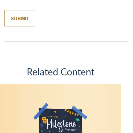
Related Content