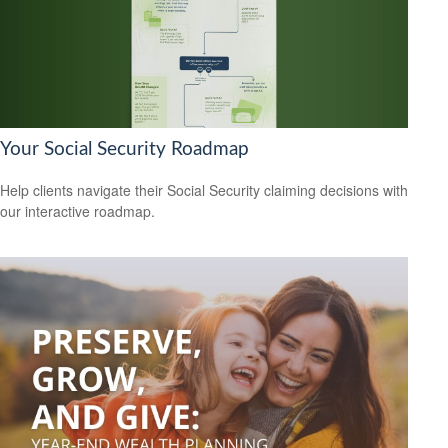
Your Social Security Roadmap
Help clients navigate their Social Security claiming decisions with
our interactive roadmap.